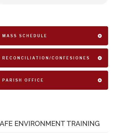
MASS SCHEDULE
RECONCILIATION/CONFESIONES
PARISH OFFICE
AFE ENVIRONMENT TRAINING