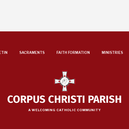
ETIN
SACRAMENTS
FAITH FORMATION
MINISTRIES
CORPUS CHRISTI PARISH
A WELCOMING CATHOLIC COMMUNITY