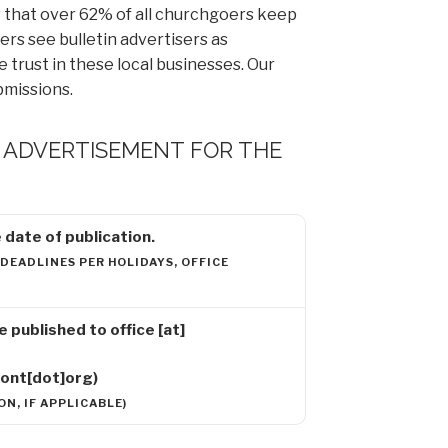
that over 62% of all churchgoers keep
rs see bulletin advertisers as
trust in these local businesses. Our
bmissions.
R ADVERTISEMENT FOR THE
date of publication.
 DEADLINES PER HOLIDAYS, OFFICE
 be published to
office
[at]
mont[dot]org)
N, IF APPLICABLE)