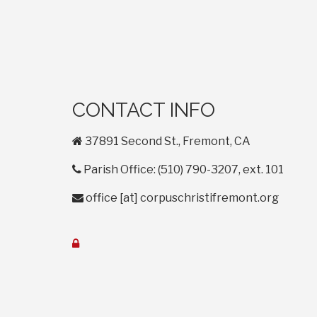
CONTACT INFO
home
37891 Second St., Fremont, CA
phone
Parish Office: (510) 790-3207, ext. 101
envelope
office
[at]
corpuschristifremont.org
lock