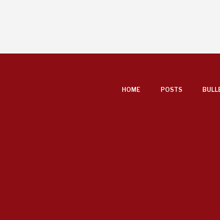
FOOTER
HOME
POSTS
BULL
MENU