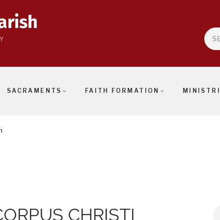
arish
Sea
Y
SACRAMENTS
FAITH FORMATION
MINISTR
n
CORPUS CHRISTI
S