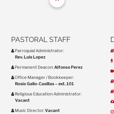
PASTORAL STAFF
user
Parroquial Administrator:
Rev. Luis Lopez
user
Permanent Deacon:
Alfonso Perez
user
Office Manager / Bookkeeper:
Rosio Gallo-Casillas – ext. 101
user
Religious Education Administrator:
Vacant
user
Music Director:
Vacant