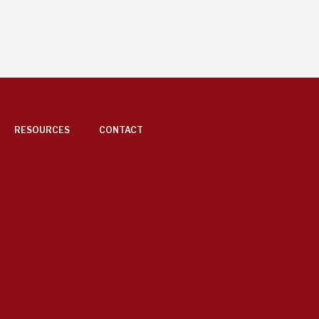
RESOURCES
CONTACT