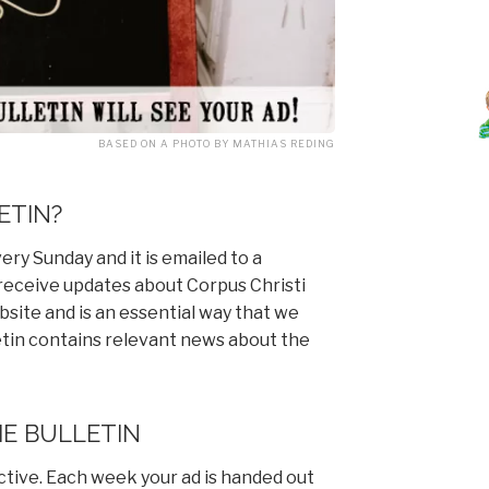
BASED ON A PHOTO BY MATHIAS REDING
ETIN?
ery Sunday and it is emailed to a
 receive updates about Corpus Christi
ebsite and is an essential way that we
etin contains relevant news about the
HE BULLETIN
ective. Each week your ad is handed out