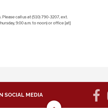
Please call us at (510) 790-3207, ext.
ursday, 9:00 a.m. to noon) or
office
[at]
f
N SOCIAL MEDIA