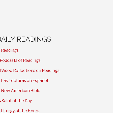
DAILY READINGS
book
Readings
microphone
Podcasts of Readings
video
Video Reflections on Readings
book
Las Lecturas en Español
book
New American Bible
cloud
Saint of the Day
clock
Liturgy of the Hours