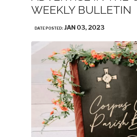
WEEKLY BULLETIN
JAN 03, 2023
DATE POSTED: