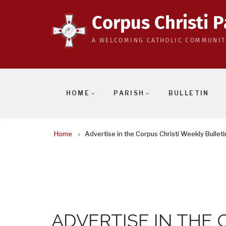
Skip
to
Corpus Christi P
main
A WELCOMING CATHOLIC COMMUNIT
content
HOME
PARISH
BULLETIN
BREADCRUMB
Home
Advertise in the Corpus Christi Weekly Bulleti
ADVERTISE IN THE 