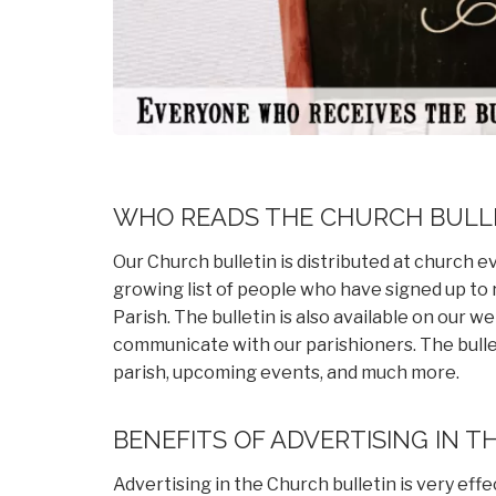
WHO READS THE CHURCH BULL
Our Church bulletin is distributed at church ev
growing list of people who have signed up to
Parish. The bulletin is also available on our w
communicate with our parishioners. The bull
parish, upcoming events, and much more.
BENEFITS OF ADVERTISING IN T
Advertising in the Church bulletin is very eff