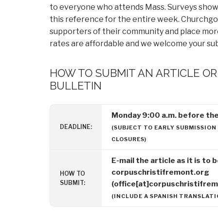
to everyone who attends Mass. Surveys show 
this reference for the entire week. Churchgoe
supporters of their community and place more 
rates are affordable and we welcome your su
HOW TO SUBMIT AN ARTICLE O
BULLETIN
Monday 9:00 a.m. before the 
DEADLINE:
(SUBJECT TO EARLY SUBMISSION
CLOSURES)
E-mail the article as it is to
corpuschristifremont.org
HOW TO
SUBMIT:
(office[at]corpuschristifre
(INCLUDE A SPANISH TRANSLATIO