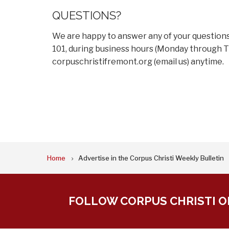
QUESTIONS?
We are happy to answer any of your questions. 
101, during business hours (Monday through Th
corpuschristifremont.org
(email us)
anytime.
BREADCRUMB
Home
Advertise in the Corpus Christi Weekly Bulletin
FOLLOW CORPUS CHRISTI O