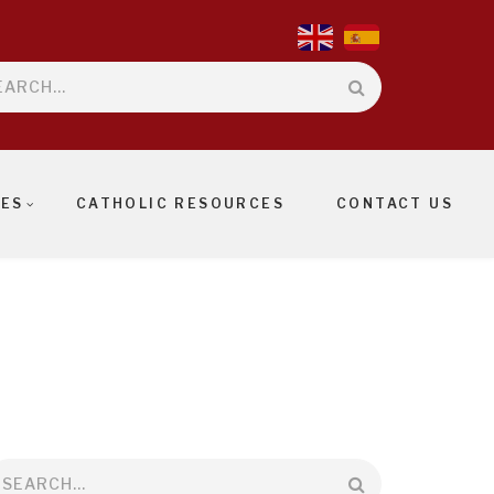
rch
IES
CATHOLIC RESOURCES
CONTACT US
earch