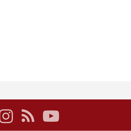
acebook
instagram
rss
youtube